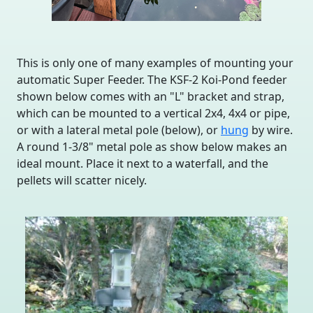
This is only one of many examples of mounting your
automatic Super Feeder. The KSF-2 Koi-Pond feeder
shown below comes with an "L" bracket and strap,
which can be mounted to a vertical 2x4, 4x4 or pipe,
or with a lateral metal pole (below), or
hung
by wire.
A round 1-3/8" metal pole as show below makes an
ideal mount. Place it next to a waterfall, and the
pellets will scatter nicely.