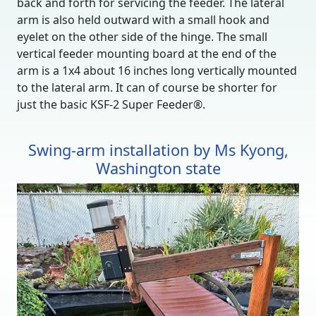
back and forth for servicing the feeder. The lateral
arm is also held outward with a small hook and
eyelet on the other side of the hinge. The small
vertical feeder mounting board at the end of the
arm is a 1x4 about 16 inches long vertically mounted
to the lateral arm. It can of course be shorter for
just the basic KSF-2 Super Feeder®.
Swing-arm installation by Ms Kyong,
Washington state