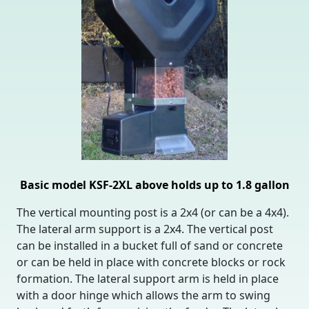
Basic model KSF-2XL above holds up to 1.8 gallon
The vertical mounting post is a 2x4 (or can be a 4x4).
The lateral arm support is a 2x4. The vertical post
can be installed in a bucket full of sand or concrete
or can be held in place with concrete blocks or rock
formation. The lateral support arm is held in place
with a door hinge which allows the arm to swing