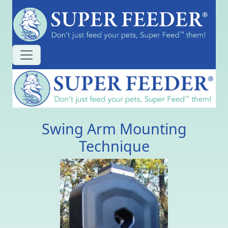
Swing Arm Mounting
Technique