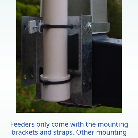
Feeders only come with the mounting
brackets and straps. Other mounting