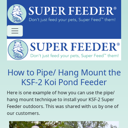
How to Pipe/ Hang Mount the
KSF-2 Koi Pond Feeder
Here is one example of how you can use the pipe/
hang mount technique to install your KSF-2 Super
Feeder outdoors. This was shared with us by one of
our customers.