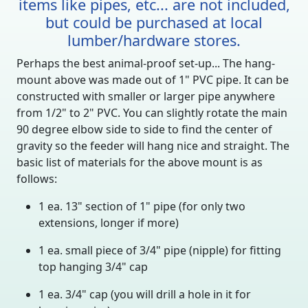
items like pipes, etc... are not included,
but could be purchased at local
lumber/hardware stores.
Perhaps the best animal-proof set-up... The hang-
mount above was made out of 1" PVC pipe. It can be
constructed with smaller or larger pipe anywhere
from 1/2" to 2" PVC. You can slightly rotate the main
90 degree elbow side to side to find the center of
gravity so the feeder will hang nice and straight. The
basic list of materials for the above mount is as
follows:
1 ea. 13" section of 1" pipe (for only two
extensions, longer if more)
1 ea. small piece of 3/4" pipe (nipple) for fitting
top hanging 3/4" cap
1 ea. 3/4" cap (you will drill a hole in it for