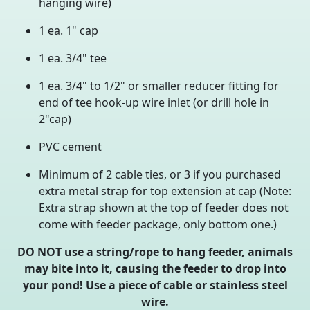
hanging wire)
1 ea. 1" cap
1 ea. 3/4" tee
1 ea. 3/4" to 1/2" or smaller reducer fitting for
end of tee hook-up wire inlet (or drill hole in
2"cap)
PVC cement
Minimum of 2 cable ties, or 3 if you purchased
extra metal strap for top extension at cap (Note:
Extra strap shown at the top of feeder does not
come with feeder package, only bottom one.)
DO NOT use a string/rope to hang feeder, animals
may bite into it, causing the feeder to drop into
your pond! Use a piece of cable or stainless steel
wire.