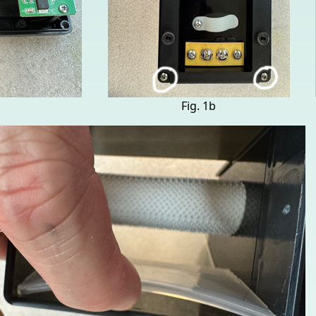
Fig. 1b