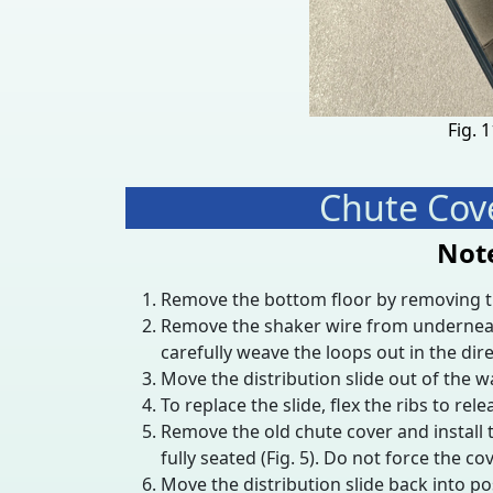
Fig. 
Chute Cove
Note
Remove the bottom floor by removing the
Remove the shaker wire from underneath th
carefully weave the loops out in the dire
Move the distribution slide out of the w
To replace the slide, flex the ribs to rele
Remove the old chute cover and install 
fully seated (Fig. 5). Do not force the cov
Move the distribution slide back into pos