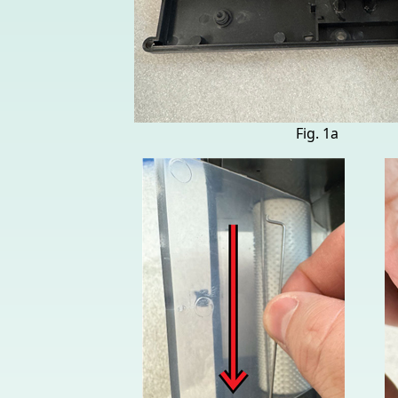
Fig. 1a