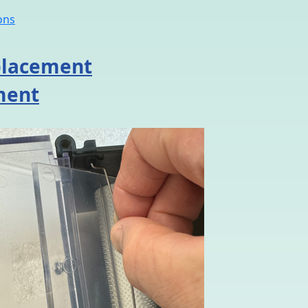
ons
eplacement
ment