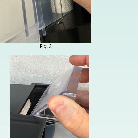
Fig. 2