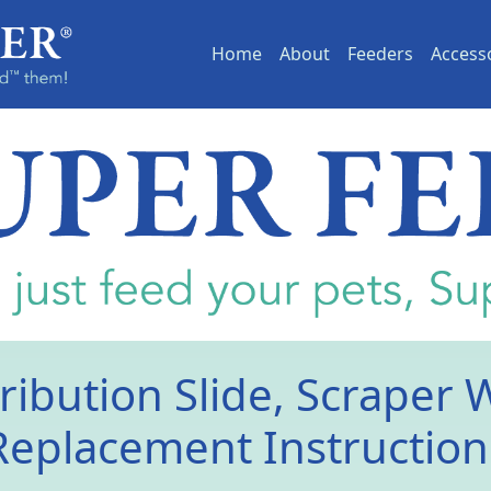
(current)
Home
About
Feeders
Access
ribution Slide, Scraper 
Replacement Instruction