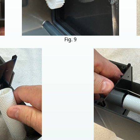
Fig. 9