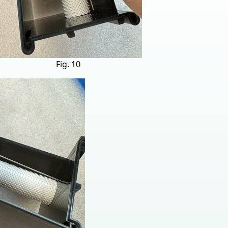
Fig. 10