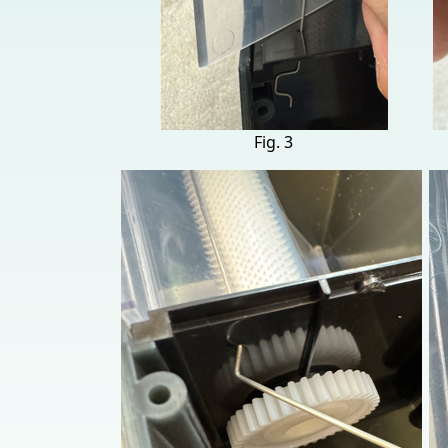
Fig. 3