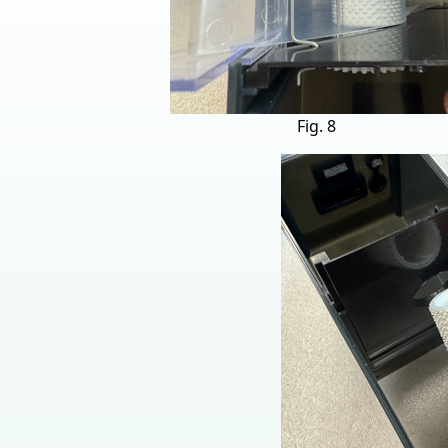
Fig. 8