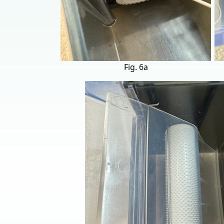
Fig. 6a