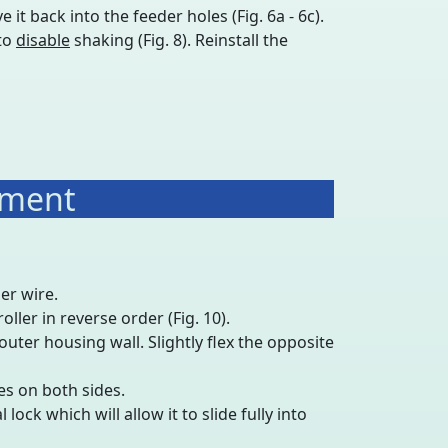
 it back into the feeder holes (Fig. 6a - 6c).
 to
disable
shaking (Fig. 8). Reinstall the
ement
er wire.
ller in reverse order (Fig. 10).
outer housing wall. Slightly flex the opposite
es on both sides.
lock which will allow it to slide fully into