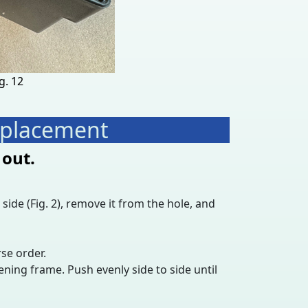
g. 12
Replacement
 out.
side (Fig. 2), remove it from the hole, and
rse order.
ning frame. Push evenly side to side until