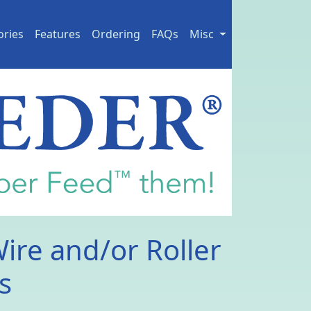
ories
Features
Ordering
FAQs
Misc
Wire and/or Roller
s