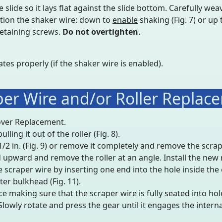
lide so it lays flat against the slide bottom. Carefully weave
tion the shaker wire: down to
enable
shaking (Fig. 7) or up
retaining screws.
Do not overtighten
.
ates properly (if the shaker wire is enabled).
per Wire and/or Roller Replac
over Replacement.
ling it out of the roller (Fig. 8).
/2 in. (Fig. 9) or remove it completely and remove the scrap
ad upward and remove the roller at an angle. Install the new ro
he scraper wire by inserting one end into the hole inside the 
ter bulkhead (Fig. 11).
e making sure that the scraper wire is fully seated into hol
 Slowly rotate and press the gear until it engages the internal 