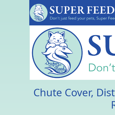
Chute Cover, Dist