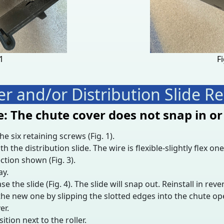
11
Fi
r and/or Distribution Slide 
: The chute cover does not snap in or
 six retaining screws (Fig. 1).
e distribution slide. The wire is flexible-slightly flex one 
ction shown (Fig. 3).
ay.
ase the slide (Fig. 4). The slide will snap out. Reinstall in reve
the new one by slipping the slotted edges into the chute ope
er.
ition next to the roller.