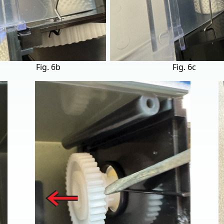
Fig. 6b
Fig. 6c