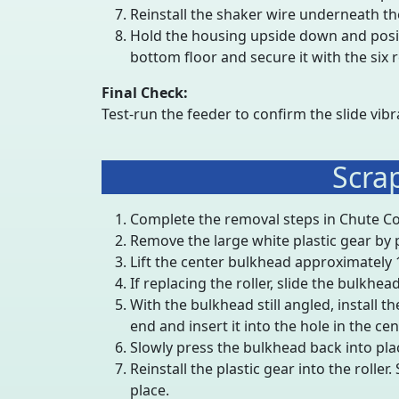
Reinstall the shaker wire underneath the s
Hold the housing upside down and posi
bottom floor and secure it with the six 
Final Check:
Test-run the feeder to confirm the slide vibr
Scra
Complete the removal steps in Chute C
Remove the large white plastic gear by pul
Lift the center bulkhead approximately 1
If replacing the roller, slide the bulkhe
With the bulkhead still angled, install t
end and insert it into the hole in the cen
Slowly press the bulkhead back into plac
Reinstall the plastic gear into the roller.
place.