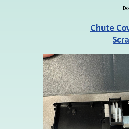
Do
Chute Cov
Scr