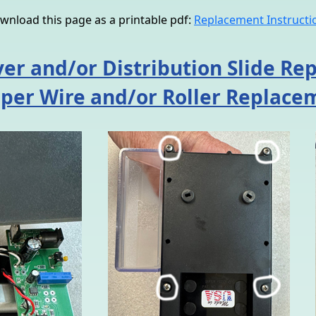
wnload this page as a printable pdf:
Replacement Instructi
er and/or Distribution Slide R
aper Wire and/or Roller Replace