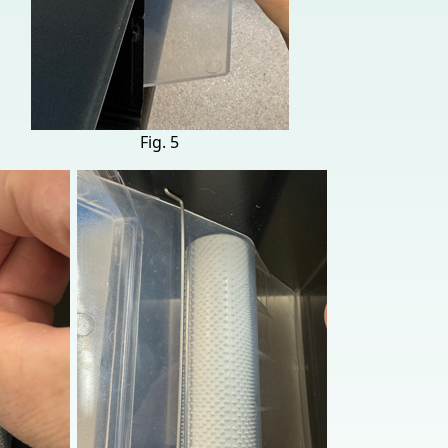
Fig. 5