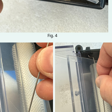
Fig. 4