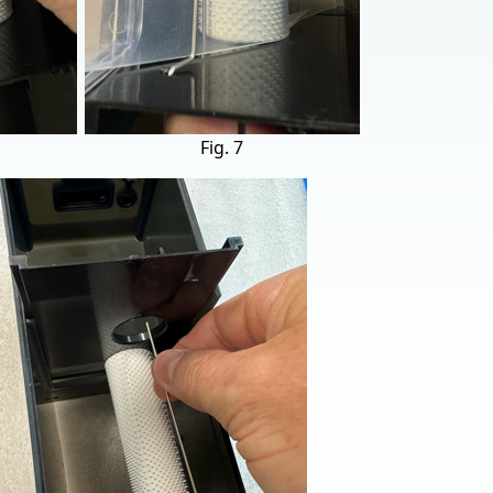
Fig. 7