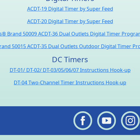
ACDT-19 Digital Timer by Super Feed
ACDT-20 Digital Timer by Super Feed
® Brand 50009 ACDT-36 Dual Outlets Digital Timer Progr
and 50015 ACDT-35 Dual Outlets Outdoor Digital Timer P
DC Timers
DT-01/ DT-02/ DT-03/05/06/07 Instructions Hook-up
DT-04 Two-Channel Timer Instructions Hook-up