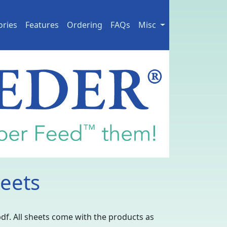
ories
Features
Ordering
FAQs
Misc
eets
pdf. All sheets come with the products as