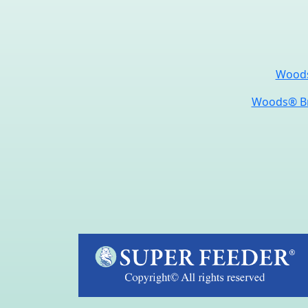
Woods
Woods® Br