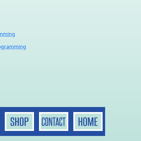
amming
rogramming