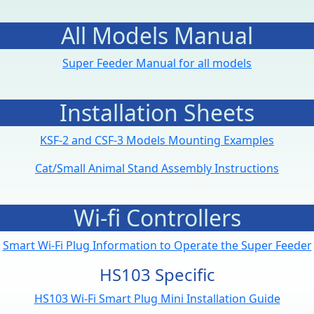
All Models Manual
Super Feeder Manual for all models
Installation Sheets
KSF-2 and CSF-3 Models Mounting Examples
Cat/Small Animal Stand Assembly Instructions
Wi-fi Controllers
Smart Wi-Fi Plug Information to Operate the Super Feeder
HS103 Specific
HS103 Wi-Fi Smart Plug Mini Installation Guide