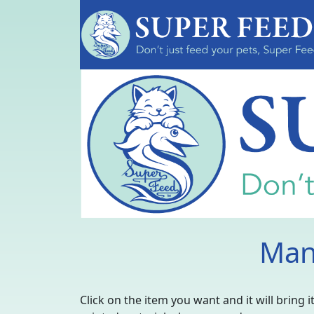
Man
Click on the item you want and it will bring