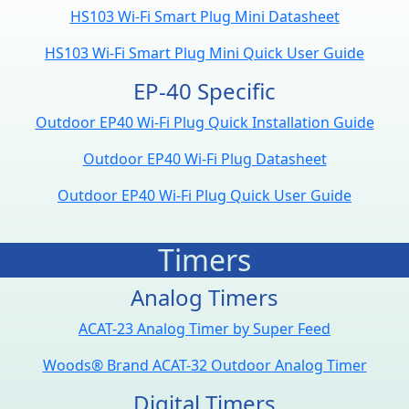
HS103 Wi-Fi Smart Plug Mini Datasheet
HS103 Wi-Fi Smart Plug Mini Quick User Guide
EP-40 Specific
Outdoor EP40 Wi-Fi Plug Quick Installation Guide
Outdoor EP40 Wi-Fi Plug Datasheet
Outdoor EP40 Wi-Fi Plug Quick User Guide
Timers
Analog Timers
ACAT-23 Analog Timer by Super Feed
Woods® Brand ACAT-32 Outdoor Analog Timer
Digital Timers