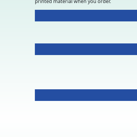
printed material when you order.