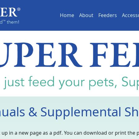
(current)
Home
About
Feeders
Access
uals & Supplemental Sh
 it up in a new page as a pdf. You can download or print the 