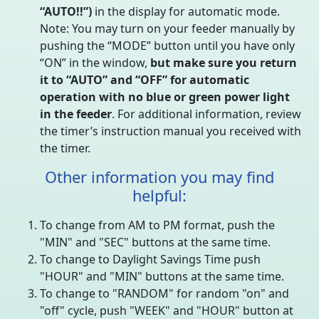
“AUTO!!”)
in the display for automatic mode.
Note: You may turn on your feeder manually by
pushing the “MODE” button until you have only
“ON” in the window,
but make sure you return
it to “AUTO” and “OFF” for automatic
operation with no blue or green power light
in the feeder
. For additional information, review
the timer’s instruction manual you received with
the timer.
Other information you may find
helpful:
To change from AM to PM format, push the
"MIN" and "SEC" buttons at the same time.
To change to Daylight Savings Time push
"HOUR" and "MIN" buttons at the same time.
To change to "RANDOM" for random "on" and
"off" cycle, push "WEEK" and "HOUR" button at