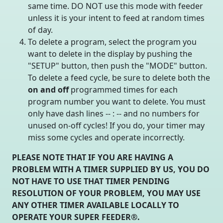
same time. DO NOT use this mode with feeder
unless it is your intent to feed at random times
of day.
To delete a program, select the program you
want to delete in the display by pushing the
"SETUP" button, then push the "MODE" button.
To delete a feed cycle, be sure to delete both the
on and off
programmed times for each
program number you want to delete. You must
only have dash lines -- : -- and no numbers for
unused on-off cycles! If you do, your timer may
miss some cycles and operate incorrectly.
PLEASE NOTE THAT IF YOU ARE HAVING A
PROBLEM WITH A TIMER SUPPLIED BY US, YOU DO
NOT HAVE TO USE THAT TIMER PENDING
RESOLUTION OF YOUR PROBLEM, YOU MAY USE
ANY OTHER TIMER AVAILABLE LOCALLY TO
OPERATE YOUR SUPER FEEDER®.