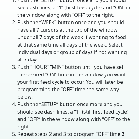
Push the “SETUP” button once and you should
see dash lines, a “1” (first feed cycle) and “ON” in
the window along with “OFF” to the right.
Push the “WEEK” button once and you should
have all 7 cursors at the top of the window
under all 7 days of the week if wanting to feed
at that same time all days of the week. Select
individual days or group of days if not wanting
all 7 days.
Push “HOUR” “MIN” button until you have set
the desired “ON” time in the window you want
your first feed cycle to occur. You will later be
programming the “OFF” time the same way
below.
Push the “SETUP” button once more and you
should see dash lines, a “1” (still first feed cycle)
and “OFF” in the window along with “OFF” to the
right.
Repeat steps 2 and 3 to program “OFF” time
2