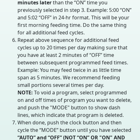
minutes later
than the “ON” time you
previously selected in step 3. Example: 5:00 “ON”
and 5:02 “OFF” in 24-hr format. This will be your
first morning feeding time. Do the same thing
for all additional feed cycles.
Repeat above sequence for additional feed
cycles up to 20 times per day making sure that
you have at least 2 minutes of “OFF” time
between subsequent programmed feed times.
Example: You may feed twice in as little time
span as 5 minutes. We recommend feeding
small portions several times per day.
NOTE:
To void a program, select programmed
on and off times of program you want to delete,
and push the "MODE" button to show dash
lines, which indicate that program is deleted.
When done, push the clock button and then
cycle the “MODE” button until you have selected
“AUTO” and “OFF” (NOT “ON” OR "ON" AND