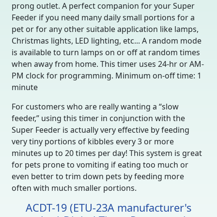
prong outlet. A perfect companion for your Super
Feeder if you need many daily small portions for a
pet or for any other suitable application like lamps,
Christmas lights, LED lighting, etc... A random mode
is available to turn lamps on or off at random times
when away from home. This timer uses 24-hr or AM-
PM clock for programming. Minimum on-off time: 1
minute
For customers who are really wanting a “slow
feeder,” using this timer in conjunction with the
Super Feeder is actually very effective by feeding
very tiny portions of kibbles every 3 or more
minutes up to 20 times per day! This system is great
for pets prone to vomiting if eating too much or
even better to trim down pets by feeding more
often with much smaller portions.
ACDT-19 (ETU-23A manufacturer's