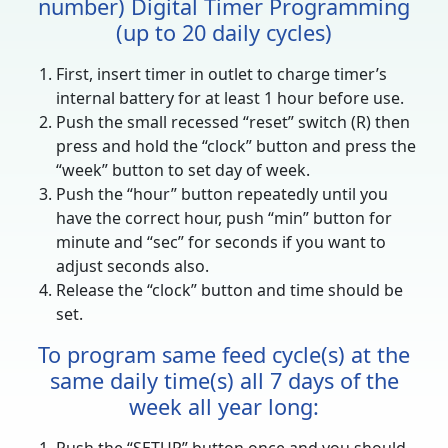
number) Digital Timer Programming
(up to 20 daily cycles)
First, insert timer in outlet to charge timer’s
internal battery for at least 1 hour before use.
Push the small recessed “reset” switch (R) then
press and hold the “clock” button and press the
“week” button to set day of week.
Push the “hour” button repeatedly until you
have the correct hour, push “min” button for
minute and “sec” for seconds if you want to
adjust seconds also.
Release the “clock” button and time should be
set.
To program same feed cycle(s) at the
same daily time(s) all 7 days of the
week all year long: