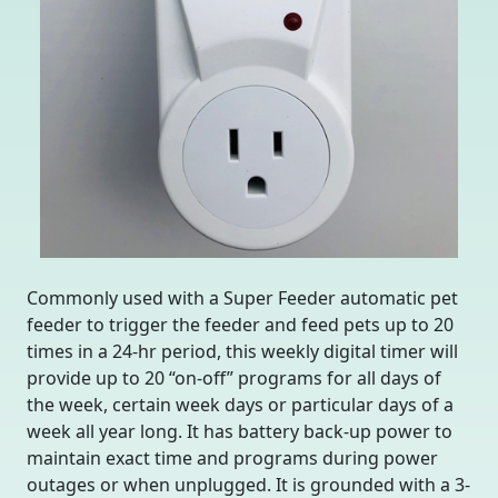
Commonly used with a Super Feeder automatic pet
feeder to trigger the feeder and feed pets up to 20
times in a 24-hr period, this weekly digital timer will
provide up to 20 “on-off” programs for all days of
the week, certain week days or particular days of a
week all year long. It has battery back-up power to
maintain exact time and programs during power
outages or when unplugged. It is grounded with a 3-