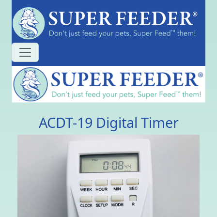
ACDT-19 Digital Timer